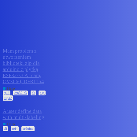
Edge Impulse Forum
rpi4
Topic
Replies
Activity
Mam problem z
utworzeniem
biblioteki zip dla
arduino z plytką
1
July 23, 2026
ESP32-s3 AI cam,
OV3660, DFR1154
Help
,
,
,
,
rpi4
esp32-s3
cli
dsp
esp32
A user define data
with multi-labeling
3
July 20, 2026
Help
,
,
cli
rpi4
arduino