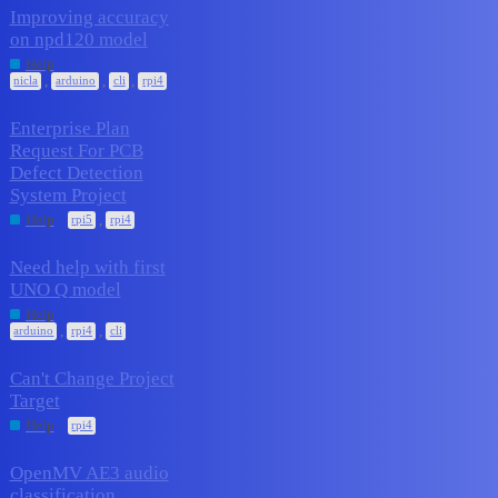
Improving accuracy
on npd120 model
1
April 17, 2026
Help
,
,
,
nicla
arduino
cli
rpi4
Enterprise Plan
Request For PCB
Defect Detection
1
April 13, 2026
System Project
,
Help
rpi5
rpi4
Need help with first
UNO Q model
1
April 12, 2026
Help
,
,
arduino
rpi4
cli
Can't Change Project
Target
1
March 29, 2026
Help
rpi4
OpenMV AE3 audio
classification