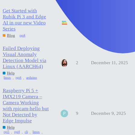
Get Started with
Rubik Pi 3 and Edge
AI in our new Video
0
December 18, 2025
Series
Blog
rpi4
Failed Deploying
Visual Anomaly
Detection Model via
2
December 11, 2025
Linux (AARCH64)
Help
,
,
linux
rpi4
arduino
Raspberry Pi 5 +
IMX219 Camera –
Camera Working
with rpicam-hello but
9
December 9, 2025
Not Detected by
Edge Impulse
Help
,
,
,
,
rpi5
rpi4
cli
linux