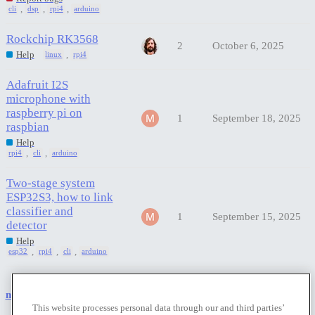
,
,
,
cli
dsp
rpi4
arduino
Rockchip RK3568
2
October 6, 2025
,
Help
linux
rpi4
Adafruit I2S
microphone with
raspberry pi on
1
September 18, 2025
raspbian
Help
,
,
rpi4
cli
arduino
Two-stage system
ESP32S3, how to link
classifier and
1
September 15, 2025
detector
Help
,
,
,
esp32
rpi4
cli
arduino
next page →
This website processes personal data through our and third parties’