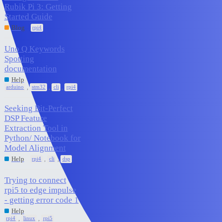
Rubik Pi 3: Getting
0
January 15, 2026
Started Guide
Blog
rpi4
Uno Q Keywords
Spotting
1
December 29, 2025
documentation
Help
,
,
,
arduino
stm32
cli
rpi4
Seeking Bit-Perfect
DSP Feature
Extraction Tool in
3
December 29, 2025
Python/ Notebook for
Model Alignment
,
,
Help
rpi4
cli
dsp
Trying to connect
rpi5 to edge impulse
7
December 19, 2025
- getting error code 1
Help
,
,
rpi4
linux
rpi5