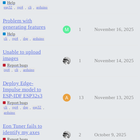
Help
,
,
,
esp32
rpi4
cli
arduino
Problem with
generating features
1
November 16, 2025
Help
,
,
,
cli
rpi4
dsp
arduino
Unable to upload
images
1
November 14, 2025
Report bugs
,
,
rpi4
cli
arduino
Deploy Edge-
Impulse model to
ESP-IDF ESP32s3
13
November 13, 2025
Report bugs
,
,
,
,
cli
rpi4
dsp
esp32
arduino
Eon Tuner fails to
identify my axes
2
October 9, 2025
Report bugs