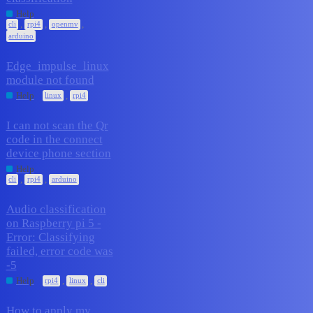
2
March 24, 2026
Help
,
,
,
cli
rpi4
openmv
arduino
Edge_impulse_linux
module not found
1
March 23, 2026
,
Help
linux
rpi4
I can not scan the Qr
code in the connect
1
March 10, 2026
device phone section
Help
,
,
cli
rpi4
arduino
Audio classification
on Raspberry pi 5 -
Error: Classifying
3
February 11, 2026
failed, error code was
-5
,
,
Help
rpi4
linux
cli
How to apply my