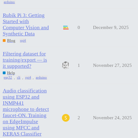
arduino
Rubik Pi 3: Getting
Started with
Computer Vision and
0
December 9, 2025
Synthetic Data
Blog
rpi4
Filtering dataset for
training/export — is
1
November 27, 2025
it supported?
Help
,
,
,
esp32
cli
rpi4
arduino
Audio classification
using ESP32 and
INMP441
microphone to detect
faucet-ON. Training
2
November 24, 2025
on EdgeImpulse
using MFCC and
KERAS Classifier