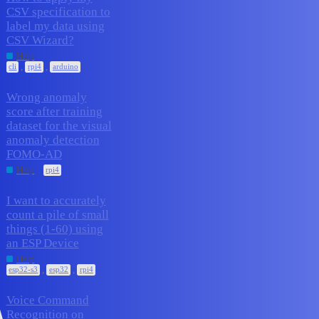
CSV specification to
label my data using
1
February 9, 2026
CSV Wizard?
Help
,
,
cli
rpi4
arduino
Wrong anomaly
score after training
dataset for the visual
1
February 6, 2026
anomaly detection
FOMO-AD
Help
rpi4
I want to accurately
count a pile of small
things (1-60) using
1
February 2, 2026
an ESP Device
Help
,
,
esp32-s3
esp32
rpi4
Voice Command
Recognition on