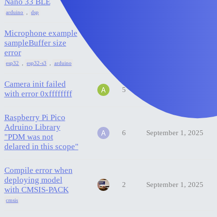
Nano 33 BLE
,
arduino
dsp
Microphone example
sampleBuffer size
1
September 22, 2025
error
,
,
esp32
esp32-s3
arduino
Camera init failed
5
September 19, 2025
with error 0xffffffff
Raspberry Pi Pico
Adruino Library
6
September 1, 2025
"PDM was not
delared in this scope"
Compile error when
deploying model
2
September 1, 2025
with CMSIS-PACK
cmsis