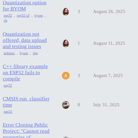
Quantization option
for BYOM
3
August 26, 2025
,
,
,
esp32
esp32-s3
byom
cli
Quantization not
offered, data upload
1
August 11, 2025
and testing issues
,
,
arduino
byom
dsp
C++ library example
on ESP32 fails to
3
August 7, 2025
compile
esp32
CMSIS run_classifier
time
8
July 31, 2025
stm32
Error Cloning Public
Project: "Cannot read
properties of