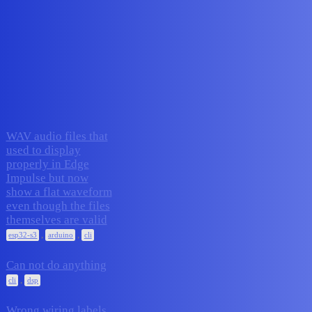
Edge Impulse Forum
Report bugs
Topic
Replies
Activity
WAV audio files that
used to display
properly in Edge
Impulse but now
4
November 19, 2025
show a flat waveform
even though the files
themselves are valid
,
,
esp32-s3
arduino
cli
Can not do anything
6
November 17, 2025
,
cli
dsp
Wrong wiring labels