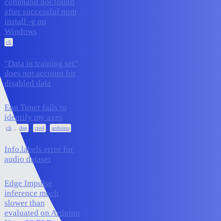
command not found
after successful npm
1
October 21, 2025
install -g on
Windows
cli
"Data in training set"
does not account for
1
October 21, 2025
disabled data
Eon Tuner fails to
identify my axes
2
October 9, 2025
,
,
,
cli
dsp
rpi4
arduino
Info.labels error for
2
October 9, 2025
audio dataset
Edge Impulse
inference much
slower than
7
September 29, 2025
evaluated on Arduino