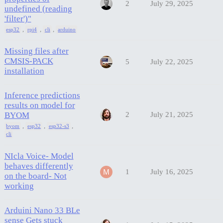
2
July 29, 2025
undefined (reading
'filter')"
,
,
,
esp32
rpi4
cli
arduino
Missing files after
CMSIS-PACK
5
July 22, 2025
installation
Inference predictions
results on model for
BYOM
2
July 21, 2025
,
,
,
byom
esp32
esp32-s3
cli
NIcla Voice- Model
behaves differently
1
July 16, 2025
on the board- Not
working
Arduini Nano 33 BLe
sense Gets stuck