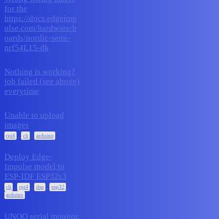
for the
https://docs.edgeimp
2
November 17, 2025
ulse.com/hardware/b
oards/nordic-semi-
nrf54L15-dk
Nothing is working?
job failed (see above)
2
November 16, 2025
everytime
Unable to upload
images
1
November 14, 2025
,
,
rpi4
cli
arduino
Deploy Edge-
Impulse model to
ESP-IDF ESP32s3
13
November 13, 2025
,
,
,
,
cli
rpi4
dsp
esp32
arduino
UNOQ serial monitor.