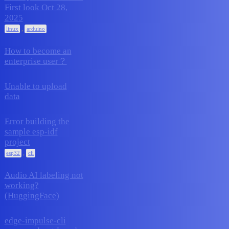
First look Oct 28,
24
November 12, 2025
2025
,
linux
arduino
How to become an
1
November 12, 2025
enterprise user？
Unable to upload
4
November 9, 2025
data
Error building the
sample esp-idf
3
November 7, 2025
project
,
esp32
cli
Audio AI labeling not
working?
4
October 28, 2025
(HuggingFace)
edge-impulse-cli