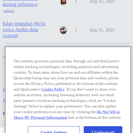
1
July 15, 2025
during inference
arduino
Edge-Impulse-Nicla
voice Audio data
1
July 11, 2025
corrupt
← previous page
next page →
This website processes personal data through our and third parties’
online tracking technologies, including analytics and advertising
cookies. To learn more about how we and our affiliates within the
Qualcomm Group may use your personal data and cookies, please
review the Privacy Policy published at the bottom of this website
and Qualcomm’s
Cookie Policy
. If you don’t want to share your
Home
Categories
FAQ/Guidelines
Terms of Service
website activities, including browsing behavior, with our third-
Privacy Policy
party partners via these tracking technologies, click on “Cookie
Settings" below to update your preferences. You can also update
your cookie preferences at any time by clicking the
Do Not Sell or
Powered by
Discourse
, best viewed with JavaScript enabled
Share My Personal Information
link at the bottom of this website.
Cookie Settings
I Understand