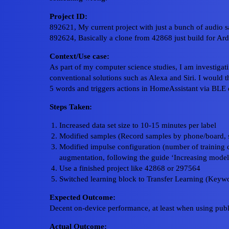
Project ID:
892621, My current project with just a bunch of audio 
892624, Basically a clone from 42868 just build for Ar
Context/Use case:
As part of my computer science studies, I am investigat
conventional solutions such as Alexa and Siri. I would th
5 words and triggers actions in HomeAssistant via BLE
Steps Taken:
Increased data set size to 10-15 minutes per label
Modified samples (Record samples by phone/board, s
Modified impulse configuration (number of training cy
augmentation, following the guide ‘Increasing mode
Use a finished project like 42868 or 297564
Switched learning block to Transfer Learning (Keywo
Expected Outcome:
Decent on-device performance, at least when using publ
Actual Outcome: