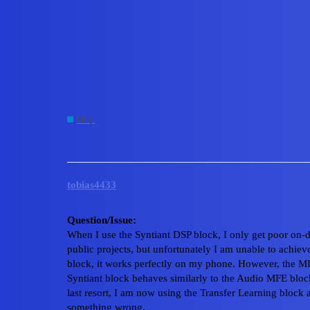
Edge Impulse Forum
Poor on-device performa
Voice board
Help
,
,
,
,
cli
nicla
dsp
university
syntiant
tobias4433
Question/Issue:
When I use the Syntiant DSP block, I only get poor on-
public projects, but unfortunately I am unable to achie
block, it works perfectly on my phone. However, the M
Syntiant block behaves similarly to the Audio MFE bloc
last resort, I am now using the Transfer Learning block a
something wrong.