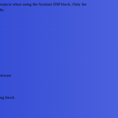
rojects when using the Syntiant DSP block. Only the
ts.
irmware
ing block