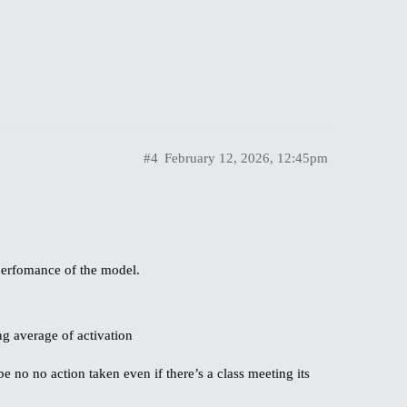
#4
February 12, 2026, 12:45pm
 perfomance of the model.
g average of activation
e no no action taken even if there’s a class meeting its