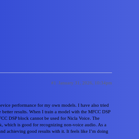
nce when using the Syntiant DS
#1
January 31, 2026, 10:34pm
device performance for my own models. I have also tried
ve better results. When I train a model with the MFCC DSP
Home
Cate
FCC DSP block cannot be used for Nicla Voice. The
k, which is good for recognizing non-voice audio. As a
Privacy Polic
nd achieving good results with it. It feels like I’m doing
Powered by
D