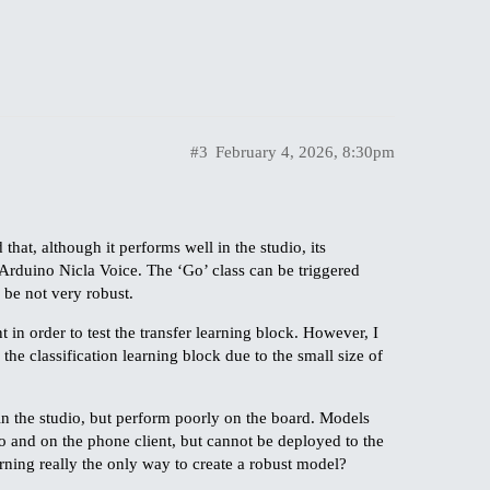
#3
February 4, 2026, 8:30pm
hat, although it performs well in the studio, its
Arduino Nicla Voice. The ‘Go’ class can be triggered
 be not very robust.
t in order to test the transfer learning block. However, I
the classification learning block due to the small size of
in the studio, but perform poorly on the board. Models
o and on the phone client, but cannot be deployed to the
rning really the only way to create a robust model?