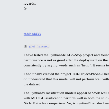
regards,
fv
tobias4433
Hi
@ei_francesco
I have tested the Syntiant-RC-Go-Stop project and found t
performance is not as good after the deployment on the 
consistently by saying words such as ‘hello’. It seems to
I had finally created the project Test-Project-Phone-Clien
do understand that this model will not perform well with 
the dataset.
The Syntiant/Classification models appear to work well 
with MFCC/Classification perform well in both the studi
Nicla Voice for comparison. So, is Syntiant/Transfer Lea