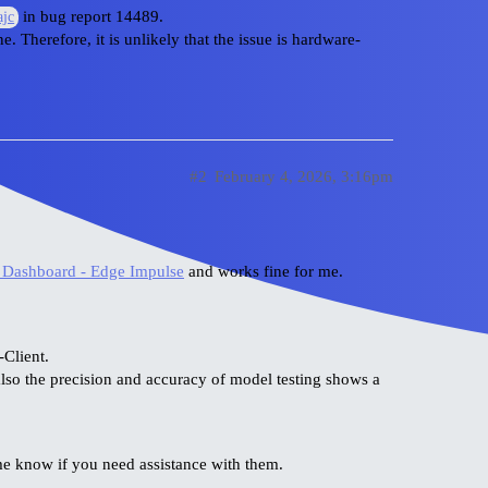
in bug report 14489.
jc
. Therefore, it is unlikely that the issue is hardware-
#2
February 4, 2026, 3:16pm
 Dashboard - Edge Impulse
and works fine for me.
-Client.
also the precision and accuracy of model testing shows a
 me know if you need assistance with them.