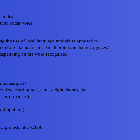
samples
duino Nicla Voice
ing the use of local language models as opposed to
erefore like to create a small prototype that recognizes 3-
 depending on the word recognized.
hift samples)
cles, learning rate, auto-weight classes, data
l performance’)
rd Spotting)
ic projects like 42868