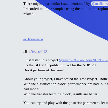
There might be a similar issue mentioned by
@madhu_sa
I recorded multiple samples using the built-in microphone
related.
ei_francesco
Hi
@tobias4433
I just tested this project
Syntiant-RC-Go-Stop-NDP120 -
It’s the GO STOP public project for the NDP120.
Des it perform ok for you?
About your project, I have tested the Test-Project-Phone
With the classification block, performance are bad, but 
bad model.
With the transfer learning block, results are better.
You can try and play with the posterior parameters, let