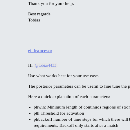
Thank you for your help.
Best regards
Tobias
ei_francesco
Hi
,
@tobias4433
Use what works best for your use case.
The posterior parameters can be useful to fine tune the
Here a quick explanation of each parameters:
phwin: Minimum length of continuos regions of stron
pth Threshold for activation
phbackoff number of time steps for which there will b
requirements. Backoff only starts after a match