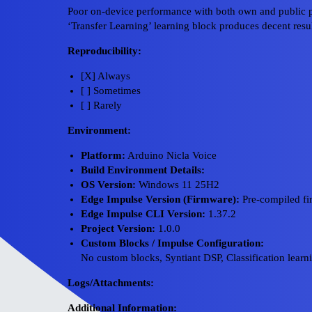
Poor on-device performance with both own and public p
‘Transfer Learning’ learning block produces decent resul
Reproducibility:
[X] Always
[ ] Sometimes
[ ] Rarely
Environment:
Platform:
Arduino Nicla Voice
Build Environment Details:
OS Version:
Windows 11 25H2
Edge Impulse Version (Firmware):
Pre-compiled f
Edge Impulse CLI Version:
1.37.2
Project Version:
1.0.0
Custom Blocks / Impulse Configuration:
No custom blocks, Syntiant DSP, Classification learn
Logs/Attachments:
Additional Information: