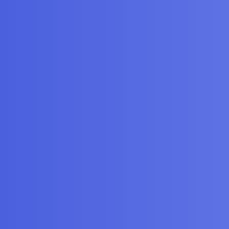
P block and the Nicla
gories
FAQ/Guidelines
Terms of Service
y
iscourse
, best viewed with JavaScript enabled