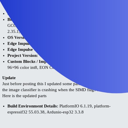
Environment:
Platform:
ESP32 and ESP32_S3 hardware
Build Environment Details:
VSCode 1.121.0, PlatformIO 3.3.4,
GCC: 8.4.0 (esp-2021r2-patch5), GNU assembler (binutils):
2.35.1, platform-espressif32: 7.0.0, Ardunio-esp32 3.2
OS Version:
MacOS 26.5 Tahoe
Edge Impulse Version (Firmware):
1.93.4
Edge Impulse CLI Version:
1.39.0
Project Version:
V8
Custom Blocks / Impulse Configuration:
MobileNetV1 0.25
96×96 color int8, EON Compiler, C++ Library
Update
Just before posting this I updated some parts of the toolchain. Now
the image classifier is crashing when the SIMD flags are enabled.
Here is the updated parts
Build Environment Details:
PlatformIO 6.1.19, platform-
espressif32 55.03.38, Ardunio-esp32 3.3.8