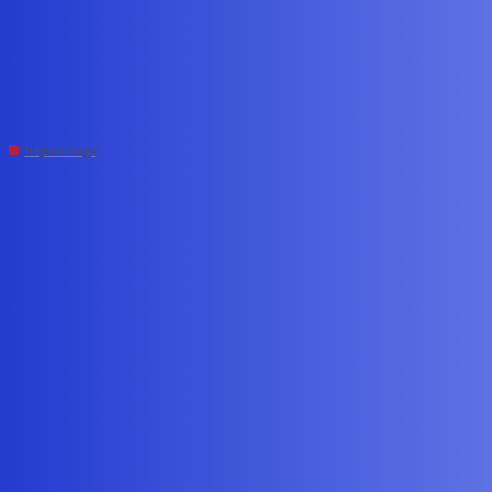
Edge Impulse Forum
Incorrect classifier results
with SIMD build flags enabled
Report bugs
,
,
cli
esp32
esp32-s3
tcflan
#1
May 30, 2026, 9:18pm
Question/Issue:
When using DEI_CLASSIFIER_TFLITE_ENABLE_ESP_NN or
DEI_CLASSIFIER_TFLITE_ENABLE_ESP_NN_S3 enabled on
ESP32 and ESP32-S3 respectively the classifier returns incorrect
results.
Project ID:
986043