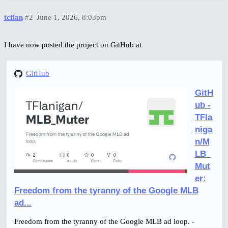
tcflan
#2
June 1, 2026, 8:03pm
I have now posted the project on GitHub at
GitHub
GitH
ub -
TFla
niga
n/M
LB_
Mut
er:
Freedom from the tyranny of the Google MLB
ad...
Freedom from the tyranny of the Google MLB ad loop. -