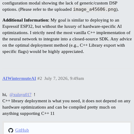
configuration modal showing the lack of generic/custom DSP
image_a45606.png
options. (Please refer to the uploaded
).
Additional Information:
My goal is similar to deploying to an
Espressif ESP32, but without the luxury of hardware-specific AI
optimizations. I strictly need the most vanilla C++ implementation of
the neural network to integrate into a closed-source SDK. Any advice
on the optimal deployment method (e.g., C++ Library export with
specific flags) would be highly appreciated.
AIWintermuteAI
#2
July 7, 2026, 9:49am
hi,
!
@xuluyu017
C++ library deployment is what you need, it does not depend on any
hardware optimizations and can be compiled pretty much on
anything supporting C++ 11
GitHub