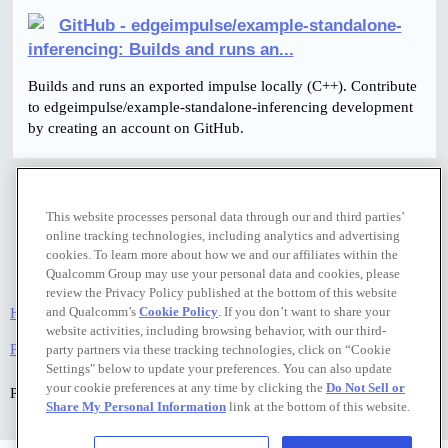
GitHub - edgeimpulse/example-standalone-
inferencing: Builds and runs an...
Builds and runs an exported impulse locally (C++). Contribute
to edgeimpulse/example-standalone-inferencing development
by creating an account on GitHub.
This website processes personal data through our and third parties’
online tracking technologies, including analytics and advertising
cookies. To learn more about how we and our affiliates within the
Qualcomm Group may use your personal data and cookies, please
review the Privacy Policy published at the bottom of this website
and Qualcomm’s
Cookie Policy
. If you don’t want to share your
Home
Categories
FAQ/Guidelines
Terms of Service
website activities, including browsing behavior, with our third-
Privacy Policy
party partners via these tracking technologies, click on “Cookie
Settings" below to update your preferences. You can also update
your cookie preferences at any time by clicking the
Do Not Sell or
Powered by
Discourse
, best viewed with JavaScript enabled
Share My Personal Information
link at the bottom of this website.