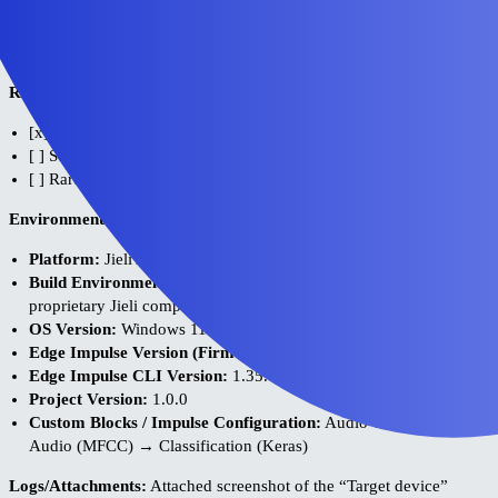
in the UI to estimate budget or export the model safely for my
proprietary q32DSP core without causing compilation errors related
to ARM intrinsics.
Reproducibility:
[x] Always
[ ] Sometimes
[ ] Rarely
Environment:
Platform:
Jieli AC7916 SoC (q32DSP architecture)
Build Environment Details:
Jieli Studio / Code::Blocks with
proprietary Jieli compiler
OS Version:
Windows 11
Edge Impulse Version (Firmware):
N/A (Custom deployment)
Edge Impulse CLI Version:
1.35.0
Project Version:
1.0.0
Custom Blocks / Impulse Configuration:
Audio Time Series →
Audio (MFCC) → Classification (Keras)
Logs/Attachments:
Attached screenshot of the “Target device”