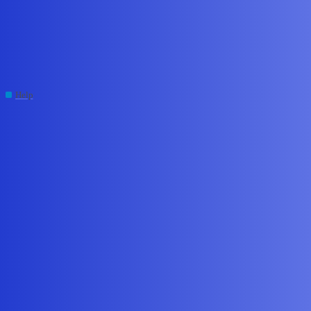
Edge Impulse Forum
官方您好，训练的唤醒词数据，
能导入杰里ac791使用吗
Help
,
cli
dsp
xuluyu017
#1
July 6, 2026, 2:15am
Question/Issue:
How to deploy/export a trained wake-word model as
generic C/C++ for an unsupported proprietary DSP architecture (Jieli
q32DSP).
Project ID:
345812
Context/Use case:
I am developing a smart speaker based on the
Jieli AC7916 SoC. The device manages local audio capture (PCM
ring buffers) and connects to cloud AI backends (LLM, STT, TTS)