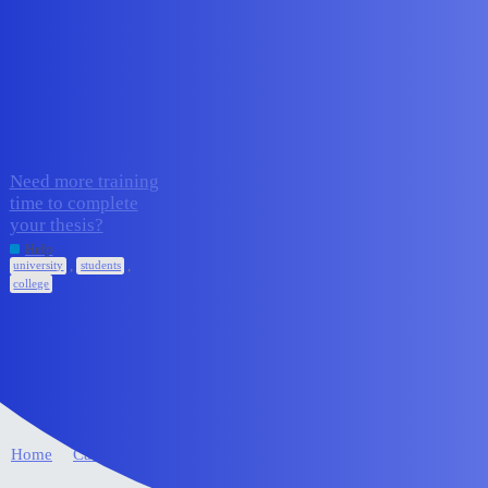
Edge Impulse Forum
students
Topic
Replies
Activity
Need more training
time to complete
your thesis?
3
June 11, 2026
Help
,
,
university
students
college
Home
Categories
FAQ/Guidelines
Terms of Service