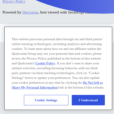
Privacy Policy
Powered by
Discourse
, best viewed with JavaScript enabled
Privacy Policy
|
Do Not Sell or Share My Personal Information
This website processes personal data through our and third parties’
online tracking technologies, including analytics and advertising
cookies. To learn more about how we and our affiliates within the
Qualcomm Group may use your personal data and cookies, please
review the Privacy Policy published at the bottom of this website
and Qualcomm’s
Cookie Policy
. If you don’t want to share your
website activities, including browsing behavior, with our third-
party partners via these tracking technologies, click on “Cookie
Settings" below to update your preferences. You can also update
your cookie preferences at any time by clicking the
Do Not Sell or
Share My Personal Information
link at the bottom of this website.
Cookie Settings
I Understand