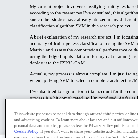
My current project involves classifying fruit types ba
according to the references I’ve consulted, this algorith
since other studies have already utilized many differen
classification algorithm SVM in this research project.
A brief explanation of my research project: I’m focusin
accuracy of fruit ripeness classification using the SVM a
Matrix” and assess the computational performance of th
using the Edge Impuls platform for my data training proce
deploy it to the ESP32-CAM.
Actually, my process is almost complete; I’m just facing
when applying SVM to select a complete architecture/ML. 
I’ve also tried to sign up for a trial account for the com
process is a bit complicated, so I’m confused. As far as 
filling out a form or entering some information and a credit
a solution I can use to ensure this project runs smooth
This website processes personal data through our and third parties’ online
and advertising cookies. To learn more about how we and our affiliates 
personal data and cookies, please review the Privacy Policy published at 
Cookie Policy
. If you don’t want to share your website activities, includi
partners via these tracking technologies, click on “Cookie Settings" below