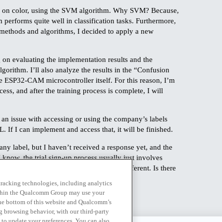
sed on color, using the SVM algorithm. Why SVM? Because,
m performs quite well in classification tasks. Furthermore,
t methods and algorithms, I decided to apply a new
g on evaluating the implementation results and the
lgorithm. I’ll also analyze the results in the “Confusion
e ESP32-CAM microcontroller itself. For this reason, I’m
ss, and after the training process is complete, I will
 an issue with accessing or using the company’s labels
If I can implement and access that, it will be finished.
pany label, but I haven’t received a response yet, and the
I know, the trial sign-up process usually just involves
 card, but on this platform it’s a little different. Is there
ly and gets completed? Thank you.
 tracking technologies, including analytics
within the Qualcomm Group may use your
the bottom of this website and Qualcomm’s
ng browsing behavior, with our third-party
 to update your preferences. You can also