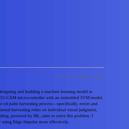
to Use Class Labels company f
n an ESP32-CAM
#1
June 30, 2026, 1:51pm
 designing and building a machine learning model to
an ESP32-CAM microcontroller with an embedded SVM model.
 the oil palm harvesting process—specifically, errors and
Home
Cate
Manual harvesting relies on individual visual judgment,
lding, powered by ML, aims to solve this problem. I
Privacy Polic
 using Edge Impulse more effectively.
Powered by
D