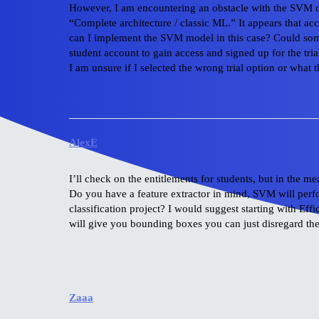
However, I am encountering an obstacle with the SVM cla
“Complete architecture / classic ML.” It appears that acce
can I implement the SVM model in this case? Could some
student account to gain access and signed up for the tria
I am unsure if I selected the wrong trial option or what 
AlexE
I’ll check on the entitlements for students, but in the
Do you have a feature extractor in mind, SVM will perfo
classification project? I would suggest starting with Eff
will give you bounding boxes you can just disregard them
Zaaa