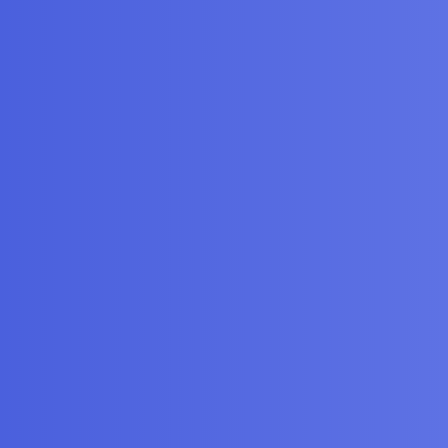
or Training an SVM
gories
FAQ/Guidelines
Terms of Service
y
iscourse
, best viewed with JavaScript enabled