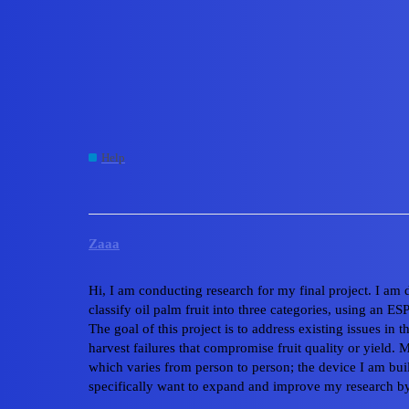
Edge Impulse Forum
Guidance Needed - How 
Classification Model o
Help
esp32
Zaaa
Hi, I am conducting research for my final project. I am
classify oil palm fruit into three categories, using 
The goal of this project is to address existing issues in
harvest failures that compromise fruit quality or yield. 
which varies from person to person; the device I am bui
specifically want to expand and improve my research by