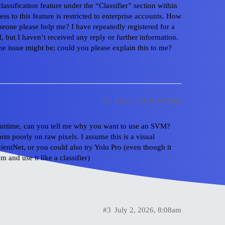
ssification feature under the “Classifier” section within
ss to this feature is restricted to enterprise accounts. How
one please help me? I have repeatedly registered for a
l, but I haven’t received any reply or further information.
the issue might be; could you please explain this to me?
#2
July 1, 2026, 6:23pm
 meantime, can you tell me why you want to use an SVM?
rm poorly on raw pixels. I assume this is a visual
icientNet, or you could also try Yolo Pro (even though it
 and use it like a classifier)
#3
July 2, 2026, 8:08am