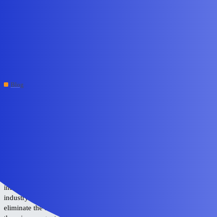
Edge Impulse Forum
Gesture‑Driven Interfaces
with YOLO‑Pro | Edge AI
Robotics
Blog
system
#1
May 28, 2026, 8:10am
The jury is still out on how we will control the devices around us as
the age of physical computing matures and integrates more deeply
into our daily lives. Touchscreens and voice control are among the
most popular options today, but there is plenty of room for more
intuitive interfaces. As these systems become more pervasive, the
industry must also prioritize a higher standard of accuracy to
eliminate the friction of misinterpreted commands. Furthermore,