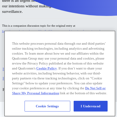
there is an urgent need for robust privacy frameworks that can sense
our intentions without making us feel like we are under constant
surveillance.
This is a companion discussion topic for the original entry at
https://www.edgeimpulse.com/blog/building-a-gesture-driven-interface-using-yolo-pro
This website processes personal data through our and third parties’
online tracking technologies, including analytics and advertising
cookies. To learn more about how we and our affiliates within the
Qualcomm Group may use your personal data and cookies, please
review the Privacy Policy published at the bottom of this website
and Qualcomm’s
Cookie Policy
. If you don’t want to share your
Home
Categories
FAQ/Guidelines
Terms of Service
website activities, including browsing behavior, with our third-
Privacy Policy
party partners via these tracking technologies, click on “Cookie
Settings" below to update your preferences. You can also update
your cookie preferences at any time by clicking the
Do Not Sell or
Powered by
Discourse
, best viewed with JavaScript enabled
Share My Personal Information
link at the bottom of this website.
Cookie Settings
I Understand
Privacy Policy
|
Do Not Sell or Share My Personal Information