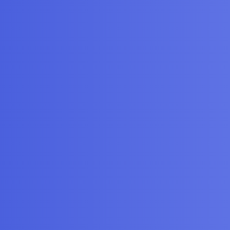
gories
FAQ/Guidelines
Terms of Service
y
iscourse
, best viewed with JavaScript enabled