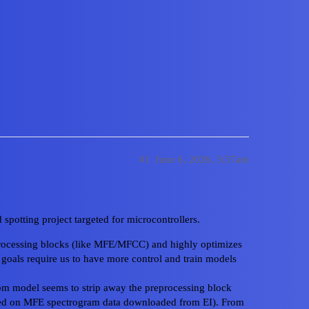
+ Bring your own model
#1
June 6, 2026, 3:37am
spotting project targeted for microcontrollers.
Home
Cate
eprocessing blocks (like MFE/MFCC) and highly optimizes
Privacy Polic
 goals require us to have more control and train models
Powered by
D
om model seems to strip away the preprocessing block
ined on MFE spectrogram data downloaded from EI). From