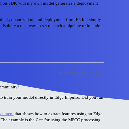
 Python SDK with my own model generates a deployment
g block, quantization, and deployment from EI, but simply
d. Is there a nice way to set up such a pipeline or include
#2
June 8, 2026, 4:04pm
community!
to train your model directly in Edge Impulse. Did you run
ocument
that shows how to extract features using an Edge
 The example is the C++ for using the MFCC processing