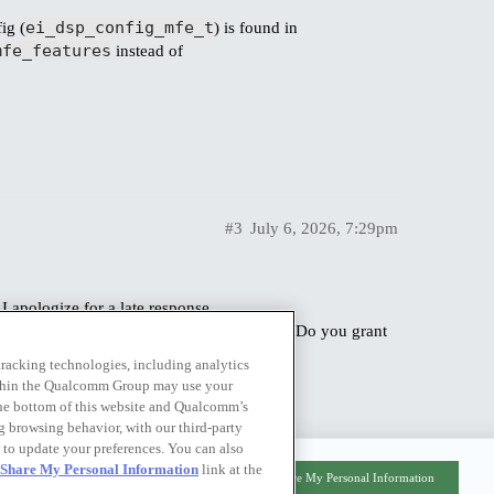
ei_dsp_config_mfe_t
ig (
) is found in
mfe_features
instead of
#3
July 6, 2026, 7:29pm
 apologize for a late response.
 we hit a job length limit when training. Do you grant
 would be of great help for us.
 tracking technologies, including analytics
within the Qualcomm Group may use your
the bottom of this website and Qualcomm’s
ng browsing behavior, with our third-party
 to update your preferences. You can also
r Share My Personal Information
link at the
Privacy Policy
|
Do Not Sell or Share My Personal Information