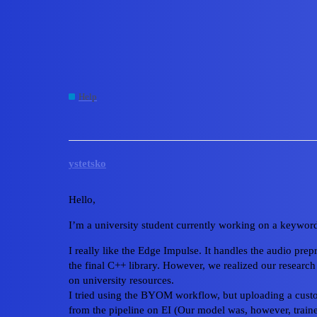
Edge Impulse Forum
EI preprocessing block 
Help
byom
ystetsko
Hello,
I’m a university student currently working on a keyword 
I really like the Edge Impulse. It handles the audio pr
the final C++ library. However, we realized our research
on university resources.
I tried using the BYOM workflow, but uploading a cust
from the pipeline on EI (Our model was, however, tra