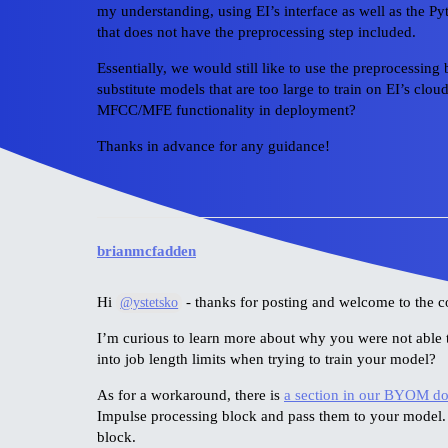
my understanding, using EI’s interface as well as the
that does not have the preprocessing step included.
Essentially, we would still like to use the preprocessin
substitute models that are too large to train on EI’s clou
MFCC/MFE functionality in deployment?
Thanks in advance for any guidance!
brianmcfadden
Hi
- thanks for posting and welcome to the 
@ystetsko
I’m curious to learn more about why you were not able 
into job length limits when trying to train your model?
As for a workaround, there is
a section in our BYOM d
Impulse processing block and pass them to your model.
block.