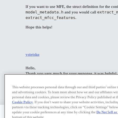
If you want to use MFE, the struct definition for the conf
model_metadata.h
extract_
and you would call
extract_mfcc_features
.
Hope this helps!
ystetsko
Hello,
Thank you very much for your response, it was helpful. I
Yes, when experimenting with some more complex models
Enterprise Trial to university researchers? I believe this
This website processes personal data through our and third parties’ online
and advertising cookies. To learn more about how we and our affiliates 
personal data and cookies, please review the Privacy Policy published at 
Cookie Policy
. If you don’t want to share your website activities, includi
partners via these tracking technologies, click on “Cookie Settings" below
update your cookie preferences at any time by clicking the
Do Not Sell o
bottom of this website.