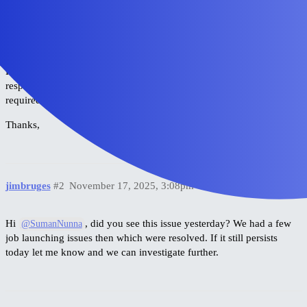
uploading a small UTF-8 CSV generated outside Excel,
creating a fresh project,
using incognito,
verifying account quota.
Please investigate why the job start API is returning an unexpected
response. I can provide additional logs or grant temporary access if
required.
Thanks,
jimbruges
#2
November 17, 2025, 3:08pm
Hi
, did you see this issue yesterday? We had a few
@SumanNunna
job launching issues then which were resolved. If it still persists
today let me know and we can investigate further.