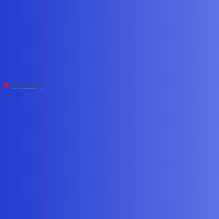
Edge Impulse Forum
"Cannot read properties of
undefined (reading 'id')" – Job
ID 40238071
Report bugs
SumanNunna
#1
November 17, 2025, 11:20am
Hi Edge Impulse support,
When uploading a CSV to project I scheduled a job (Job ID:
40238071) and the job fails immediately with:
Failed to start job: Cannot read properties of undefined (reading ‘id’)
I attempted: